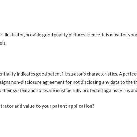
illustrator, provide good quality pictures. Hence, it is must for your
els.
tiality indicates good patent illustrator’s characteristics. A perfe
signs non-disclosure agreement for not disclosing any data to the thi
 their system and software must be fully protected against virus and
trator add value to your patent application?