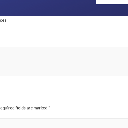
rces
equired fields are marked
*