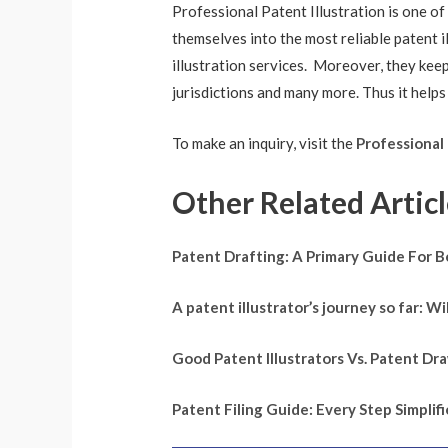
Professional Patent Illustration is one of
themselves into the most reliable patent 
illustration services. Moreover, they ke
jurisdictions and many more. Thus it helps
To make an inquiry, visit the
Professional 
Other Related Articl
Patent Drafting: A Primary Guide For 
A patent illustrator’s journey so far: 
Good Patent Illustrators Vs. Patent D
Patent Filing Guide: Every Step Simpli