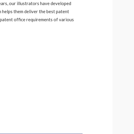
ears, our illustrators have developed
h helps them deliver the best patent
 patent office requirements of various