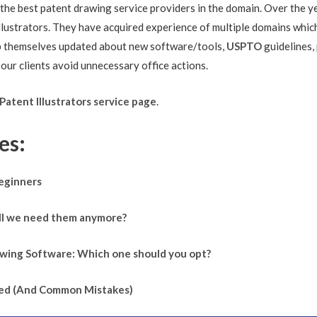
 the best patent drawing service providers in the domain. Over the y
illustrators. They have acquired experience of multiple domains whic
ep themselves updated about new software/tools,
USPTO
guidelines,
 our clients avoid unnecessary office actions.
Patent Illustrators service page
.
es:
Beginners
Will we need them anymore?
rawing Software: Which one should you opt?
fied (And Common Mistakes)