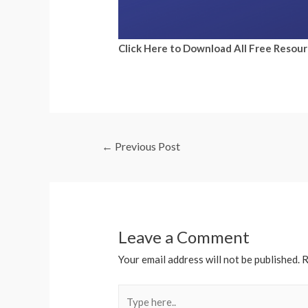
Click Here to Download All Free Resou
←
Previous Post
Leave a Comment
Your email address will not be published.
R