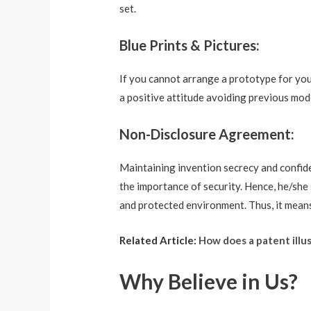
set.
Blue Prints & Pictures:
If you cannot arrange a prototype for your 
a positive attitude avoiding previous mod
Non-Disclosure Agreement:
Maintaining invention secrecy and confiden
the importance of security. Hence, he/she 
and protected environment. Thus, it means
Related Article:
How does a patent illus
Why Believe in Us?