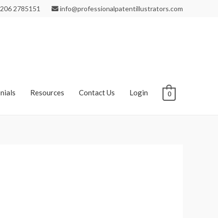
206 2785151
info@professionalpatentillustrators.com
nials
Resources
Contact Us
Login
0