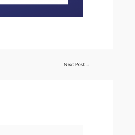
Next Post
→