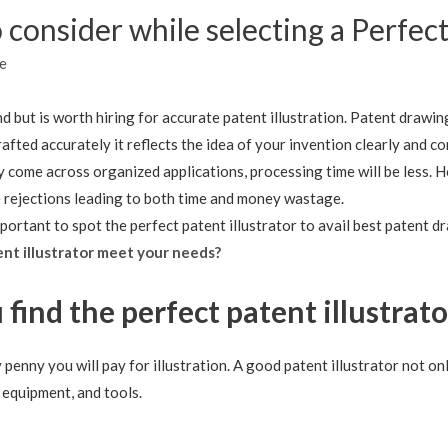
 consider while selecting a Perfect
e
ind but is worth hiring for accurate patent illustration. Patent drawin
rafted accurately it reflects the idea of your invention clearly and 
ey come across organized applications, processing time will be less. 
le rejections leading to both time and money wastage.
mportant to spot the perfect patent illustrator to avail best patent d
ent illustrator meet your needs?
 find the perfect patent illustrato
y penny you will pay for illustration. A good patent illustrator not
 equipment, and tools.