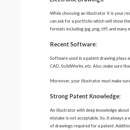
While choosing an illustrator it is your r
can ask for a portfolio which will show t
formats including jpg, png, tiff, and many 
Recent Software:
Software used in a patent drawing plays a
CAD, SolidWorks, etc. Also, make sure that
Moreover, your illustrator must make sure
Strong Patent Knowledge:
An illustrator with deep knowledge about 
mistake is not acceptable. So, it always a
of drawings required for a patent. Additio