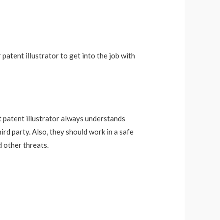
 patent illustrator to get into the job with
ct patent illustrator always understands
rd party. Also, they should work in a safe
 other threats.