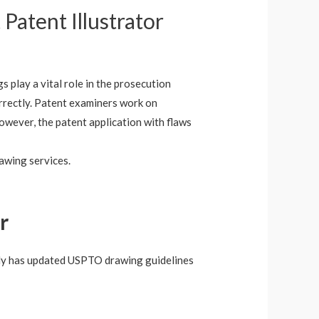
 Patent Illustrator
gs play a vital role in the prosecution
correctly. Patent examiners work on
However, the patent application with flaws
rawing services.
r
 only has updated USPTO drawing guidelines