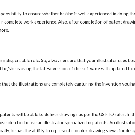
esponsibility to ensure whether he/she is well experienced in doing t
heir complete work experience. Also, after completion of patent drawi
more.
n indispensable role. So, always ensure that your illustrator uses b
 he/she is using the latest version of the software with updated too
 that the illustrations are completely capturing the invention you h
patents will be able to deliver drawings as per the USPTO rules. In t
 wise idea to choose an illustrator specialized in patents. An illustr
nally, he has the ability to represent complex drawing views for des