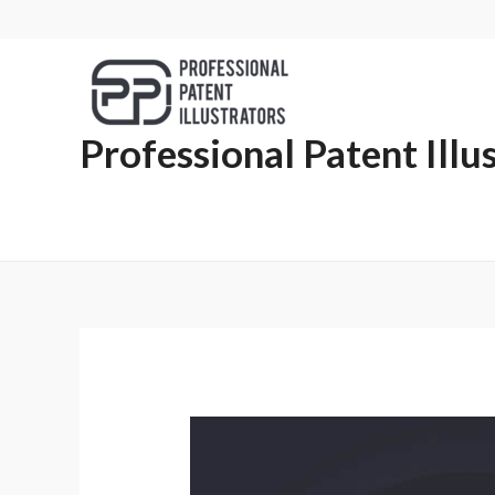
Professional Patent Illu