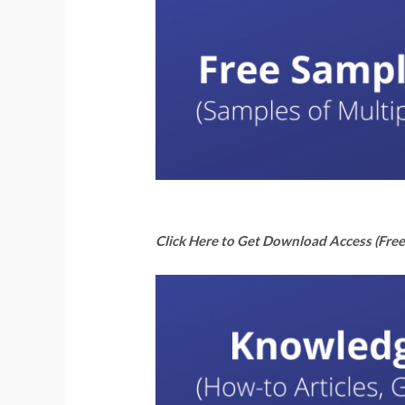
Click Here to Get Download Access (Free 