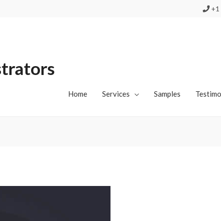
+1 
strators
Home
Services
Samples
Testimo