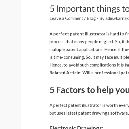
5 Important things to
Leave a Comment
/
Blog
/ By
adm.vkarnak
A
perfect patent illustrator
is hard to f
process that many people neglect. So, if d
multiple patent applications. Hence, if th
is time-consuming. So, it may face multip
Hence, to avoid such complications it is i
Related Article:
Will a professional pat
5 Factors to help you
A perfect patent illustrator is worth ever
but uses latest patent drawings software,
Electronic Drawings: