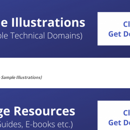
Sample Illustrations)