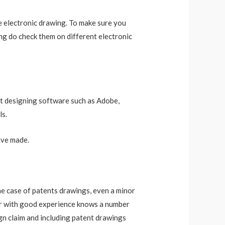
he electronic drawing. To make sure you
ng do check them on different electronic
est designing software such as Adobe,
ls.
ave made.
he case of patents drawings, even a minor
ator with good experience knows a number
ign claim and including patent drawings