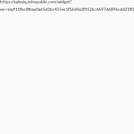
https://salesiq.zohopublic.com/widget?
wc=siq911fbc8fbea0a65d2bc455ec1f56d4a2f9526c6697d6896cdd21f