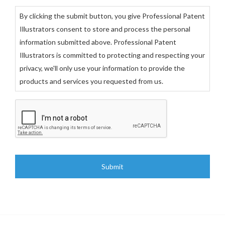
By clicking the submit button, you give Professional Patent
Illustrators consent to store and process the personal
information submitted above. Professional Patent
Illustrators is committed to protecting and respecting your
privacy, we'll only use your information to provide the
products and services you requested from us.
C
A
P
T
C
H
A
A
l
t