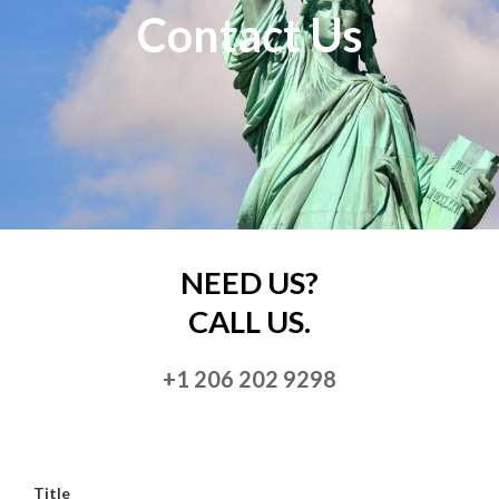
Contact Us
NEED US?
CALL US.
+1 206 202 9298
Title