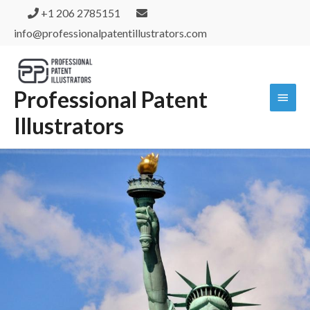
+1 206 2785151
info@professionalpatentillustrators.com
Professional Patent
Illustrators