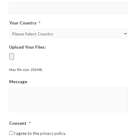
Your Country
*
Upload Your Files:
Max. file size: 256 MB.
Message
Consent
*
I agree to the
privacy policy.