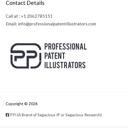
Contact Details
Call at :
+1 2062785151
Email:
info@professionalpatentillustrators.com
Copyright © 2026
PPI (A Brand of Sagacious IP or Sagacious Research)