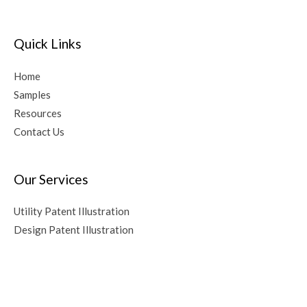
e
r
Quick Links
n
a
Home
t
Samples
i
Resources
v
Contact Us
e
:
Our Services
Utility Patent Illustration
Design Patent Illustration