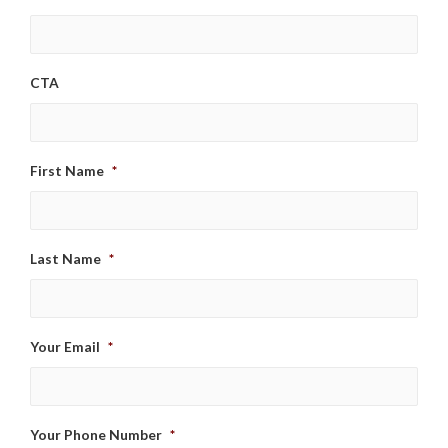
CTA
First Name
*
Last Name
*
Your Email
*
Your Phone Number
*