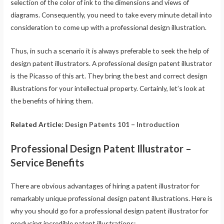
selection of the color of ink to the dimensions and views of
diagrams. Consequently, you need to take every minute detail into
consideration to come up with a professional design illustration.
Thus, in such a scenario it is always preferable to seek the help of
design patent illustrators. A professional design patent illustrator
is the Picasso of this art. They bring the best and correct design
illustrations for your intellectual property. Certainly, let’s look at
the benefits of hiring them.
Related Article:
Design Patents 101 – Introduction
Professional Design Patent Illustrator –
Service Benefits
There are obvious advantages of hiring a patent illustrator for
remarkably unique professional design patent illustrations. Here is
why you should go for a professional design patent illustrator for
producing incredible patent illustrations: