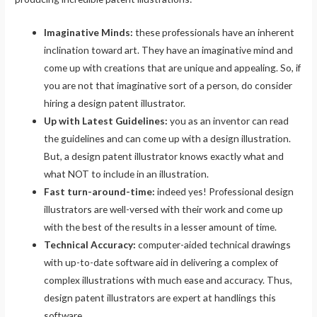
Imaginative Minds:
these professionals have an inherent
inclination toward art. They have an imaginative mind and
come up with creations that are unique and appealing. So, if
you are not that imaginative sort of a person, do consider
hiring a design patent illustrator.
Up with Latest Guidelines:
you as an inventor can read
the guidelines and can come up with a design illustration.
But, a design patent illustrator knows exactly what and
what NOT to include in an illustration.
Fast turn-around-time:
indeed yes! Professional design
illustrators are well-versed with their work and come up
with the best of the results in a lesser amount of time.
Technical Accuracy:
computer-aided technical drawings
with up-to-date software aid in delivering a complex of
complex illustrations with much ease and accuracy. Thus,
design patent illustrators are expert at handlings this
software.