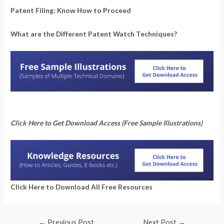
Patent Filing: Know How to Proceed
What are the Different Patent Watch Techniques?
Click Here to Get Download Access (Free Sample Illustrations)
Click Here to Download All Free Resources
←
Previous Post
Next Post
→