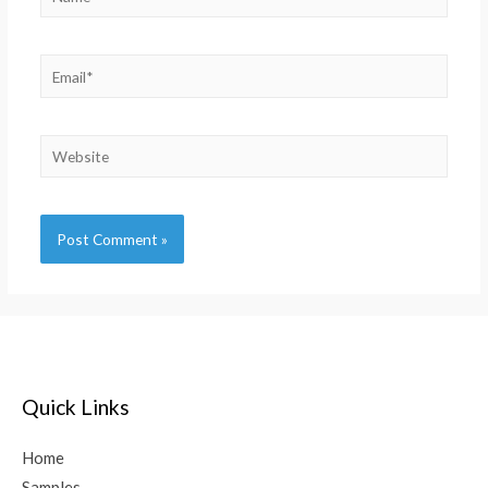
Alternative:
Quick Links
Home
Samples