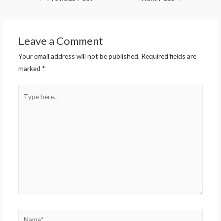
Leave a Comment
Your email address will not be published.
Required fields are
marked
*