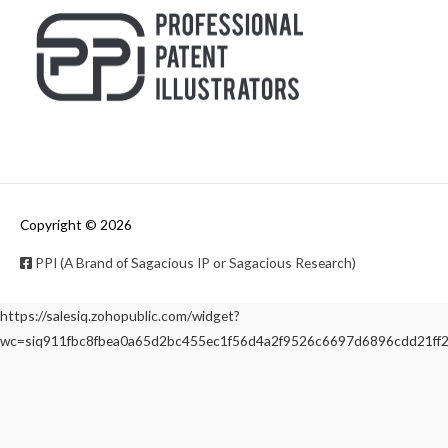
Copyright © 2026
PPI (A Brand of Sagacious IP or Sagacious Research)
https://salesiq.zohopublic.com/widget?
wc=siq911fbc8fbea0a65d2bc455ec1f56d4a2f9526c6697d6896cdd21f