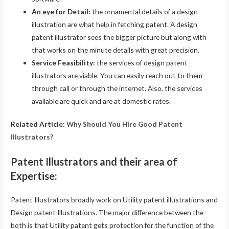
An eye for Detail:
the ornamental details of a design
illustration are what help in fetching patent. A design
patent illustrator sees the bigger picture but along with
that works on the minute details with great precision.
Service Feasibility:
the services of design patent
illustrators are viable. You can easily reach out to them
through call or through the internet. Also, the services
available are quick and are at domestic rates.
Related Article:
Why Should You Hire Good Patent
Illustrators?
Patent Illustrators and their area of
Expertise:
Patent Illustrators broadly work on Utility patent illustrations and
Design patent Illustrations. The major difference between the
both is that Utility patent gets protection for the function of the