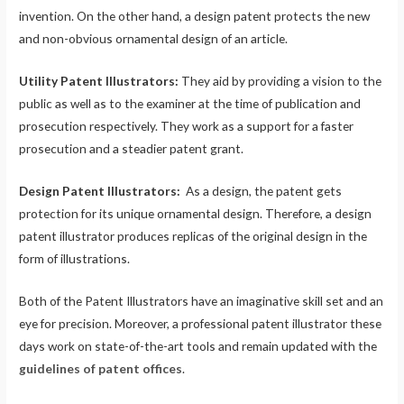
invention. On the other hand, a design patent protects the new
and non-obvious ornamental design of an article.
Utility Patent Illustrators:
They aid by providing a vision to the
public as well as to the examiner at the time of publication and
prosecution respectively. They work as a support for a faster
prosecution and a steadier patent grant.
Design Patent Illustrators:
As a design, the patent gets
protection for its unique ornamental design. Therefore, a design
patent illustrator produces replicas of the original design in the
form of illustrations.
Both of the Patent Illustrators have an imaginative skill set and an
eye for precision. Moreover, a professional patent illustrator these
days work on state-of-the-art tools and remain updated with the
guidelines of patent offices
.