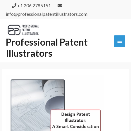
+1 206 2785151
info@professionalpatentillustrators.com
Professional Patent
Illustrators