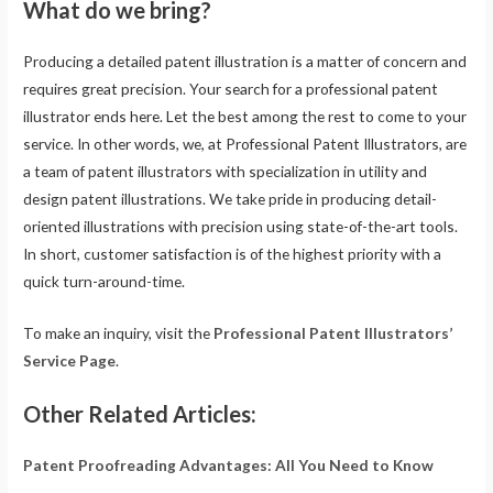
What do we bring?
Producing a detailed patent illustration is a matter of concern and
requires great precision. Your search for a professional patent
illustrator ends here. Let the best among the rest to come to your
service. In other words, we, at Professional Patent Illustrators, are
a team of patent illustrators with specialization in utility and
design patent illustrations. We take pride in producing detail-
oriented illustrations with precision using state-of-the-art tools.
In short, customer satisfaction is of the highest priority with a
quick turn-around-time.
To make an inquiry, visit the
Professional Patent Illustrators’
Service Page
.
Other Related Articles:
Patent Proofreading Advantages: All You Need to Know