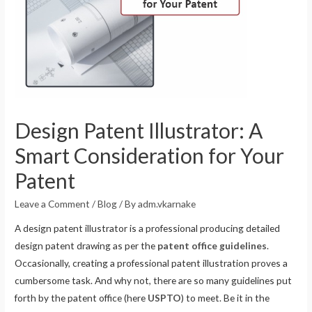
Design Patent Illustrator: A
Smart Consideration for Your
Patent
Leave a Comment
/
Blog
/ By
adm.vkarnake
A design patent illustrator is a professional producing detailed
design patent drawing as per the
patent office guidelines
.
Occasionally, creating a professional patent illustration proves a
cumbersome task. And why not, there are so many guidelines put
forth by the patent office (here
USPTO
) to meet. Be it in the