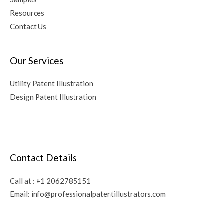
Resources
Contact Us
Our Services
Utility Patent Illustration
Design Patent Illustration
Contact Details
Call at :
+1 2062785151
Email:
info@professionalpatentillustrators.com