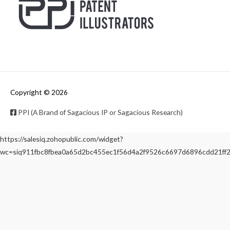
Copyright © 2026
PPI (A Brand of Sagacious IP or Sagacious Research)
https://salesiq.zohopublic.com/widget?
wc=siq911fbc8fbea0a65d2bc455ec1f56d4a2f9526c6697d6896cdd21f