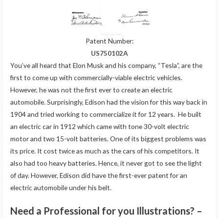
Patent Number:
US750102A
You’ve all heard that Elon Musk and his company, “Tesla”, are the
first to come up with commercially-viable electric vehicles.
However, he was not the first ever to create an electric
automobile. Surprisingly, Edison had the vision for this way back in
1904 and tried working to commercialize it for 12 years. He built
an electric car in 1912 which came with tone 30-volt electric
motor and two 15-volt batteries. One of its biggest problems was
its price. It cost twice as much as the cars of his competitors. It
also had too heavy batteries. Hence, it never got to see the light
of day. However, Edison did have the first-ever patent for an
electric automobile under his belt.
Need a Professional for you Illustrations? –