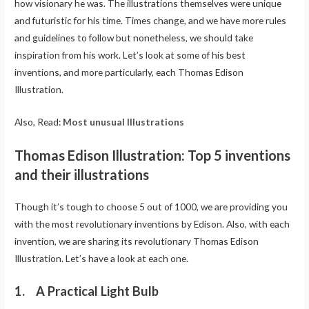
how visionary he was. The illustrations themselves were unique
and futuristic for his time. Times change, and we have more rules
and guidelines to follow but nonetheless, we should take
inspiration from his work. Let’s look at some of his best
inventions, and more particularly, each Thomas Edison
Illustration.
Also, Read:
Most unusual Illustrations
Thomas Edison Illustration: Top 5 inventions
and their illustrations
Though it’s tough to choose 5 out of 1000, we are providing you
with the most revolutionary inventions by Edison. Also, with each
invention, we are sharing its revolutionary Thomas Edison
Illustration. Let’s have a look at each one.
1. A Practical Light Bulb