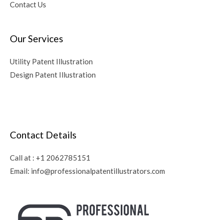
Contact Us
Our Services
Utility Patent Illustration
Design Patent Illustration
Contact Details
Call at :
+1 2062785151
Email:
info@professionalpatentillustrators.com