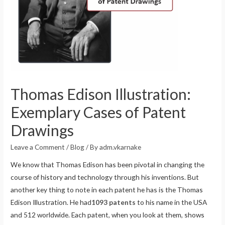
Thomas Edison Illustration:
Exemplary Cases of Patent
Drawings
Leave a Comment
/
Blog
/ By
adm.vkarnake
We know that Thomas Edison has been pivotal in changing the
course of history and technology through his inventions. But
another key thing to note in each patent he has is the Thomas
Edison Illustration. He had
1093 patents
to his name in the USA
and 512 worldwide. Each patent, when you look at them, shows