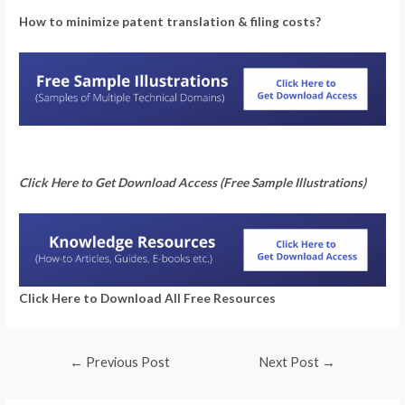
How to minimize patent translation & filing costs?
Click Here to Get Download Access (Free Sample Illustrations)
Click Here to Download All Free Resources
←
Previous Post
Next Post
→