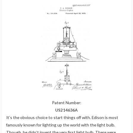
Patent Number:
US214636A
It’s the obvious choice to start things off with. Edison is most
famously known for lighting up the world with the light bulb.
Though, he didn’t invent the very first light bulb. There were