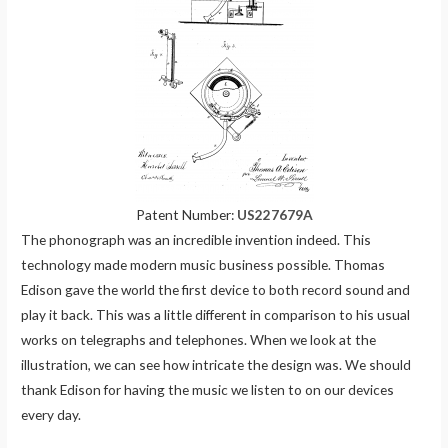
Patent Number:
US227679A
The phonograph was an incredible invention indeed. This
technology made modern music business possible. Thomas
Edison gave the world the first device to both record sound and
play it back. This was a little different in comparison to his usual
works on telegraphs and telephones. When we look at the
illustration, we can see how intricate the design was. We should
thank Edison for having the music we listen to on our devices
every day.