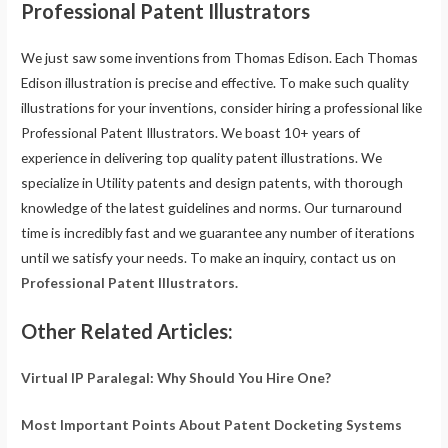
Professional Patent Illustrators
We just saw some inventions from Thomas Edison. Each Thomas
Edison illustration is precise and effective. To make such quality
illustrations for your inventions, consider hiring a professional like
Professional Patent Illustrators. We boast 10+ years of
experience in delivering top quality patent illustrations. We
specialize in Utility patents and design patents, with thorough
knowledge of the latest guidelines and norms. Our turnaround
time is incredibly fast and we guarantee any number of iterations
until we satisfy your needs. To make an inquiry, contact us on
Professional Patent Illustrators.
Other Related Articles:
Virtual IP Paralegal: Why Should You Hire One?
Most Important Points About Patent Docketing Systems