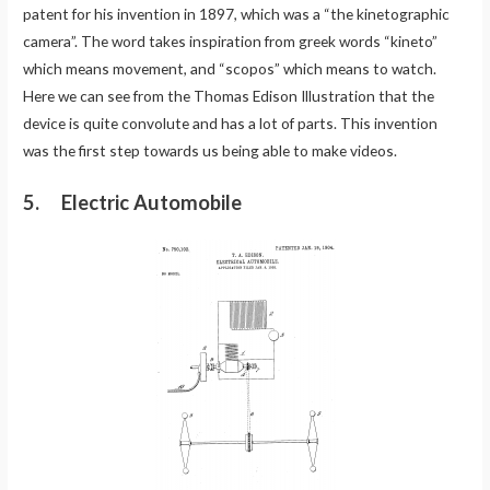
patent for his invention in 1897, which was a “the kinetographic
camera”. The word takes inspiration from greek words “kineto”
which means movement, and “scopos” which means to watch.
Here we can see from the Thomas Edison Illustration that the
device is quite convolute and has a lot of parts. This invention
was the first step towards us being able to make videos.
5. Electric Automobile