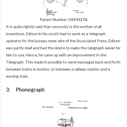
Patent Number:
US91527A
It is quite rightly said that necessity is the mother of all
inventions. Edison in his youth had to work as a telegraph
operator for the bureau news wire of the Associated Press. Edison
was partly deaf and had the desire to make the telegraph easier for
him to use. Hence, he came up with an improvement in the
Telegraph. This made it possible to send messages back and forth
between trains in motion, or between a railway station and a
moving train.
3. Phonograph