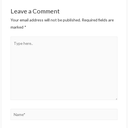
Leave a Comment
Your email address will not be published.
Required fields are
marked
*