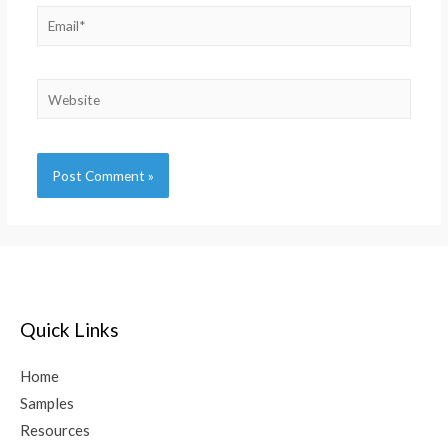
Alternative:
Quick Links
Home
Samples
Resources