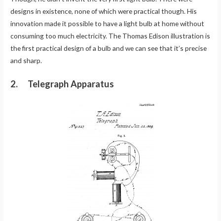
designs in existence, none of which were practical though. His
innovation made it possible to have a light bulb at home without
consuming too much electricity. The Thomas Edison illustration is
the first practical design of a bulb and we can see that it’s precise
and sharp.
2. Telegraph Apparatus