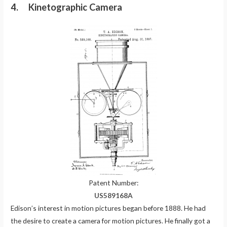
4. Kinetographic Camera
Patent Number:
US589168A
Edison’s interest in motion pictures began before 1888. He had
the desire to create a camera for motion pictures. He finally got a