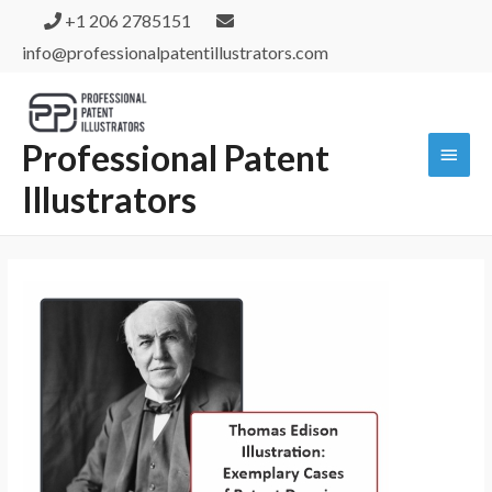
+1 206 2785151
info@professionalpatentillustrators.com
Professional Patent
Illustrators