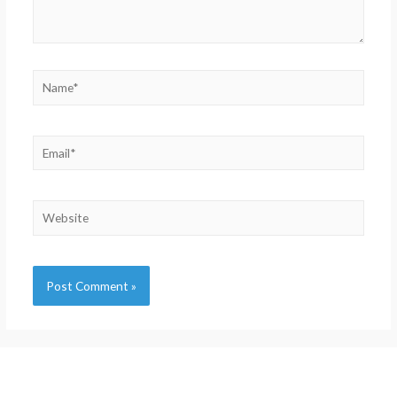
Alternative: