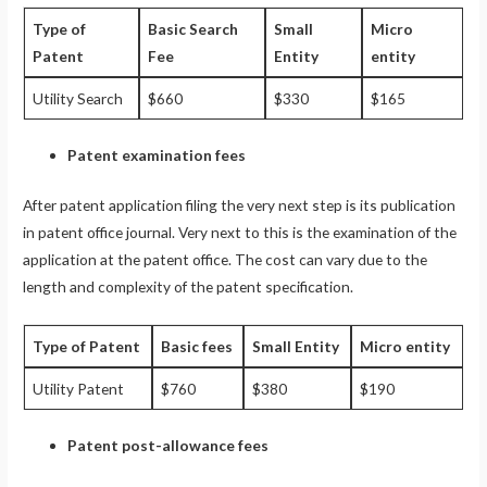
Type of
Basic Search
Small
Micro
Patent
Fee
Entity
entity
Utility Search
$660
$330
$165
Patent examination fees
After patent application filing the very next step is its publication
in patent office journal. Very next to this is the examination of the
application at the patent office. The cost can vary due to the
length and complexity of the patent specification.
Type of Patent
Basic fees
Small Entity
Micro entity
Utility Patent
$760
$380
$190
Patent post-allowance fees