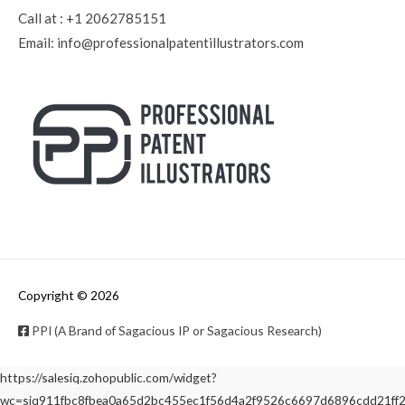
Call at :
+1 2062785151
Email:
info@professionalpatentillustrators.com
Copyright © 2026
PPI (A Brand of Sagacious IP or Sagacious Research)
https://salesiq.zohopublic.com/widget?
wc=siq911fbc8fbea0a65d2bc455ec1f56d4a2f9526c6697d6896cdd21f