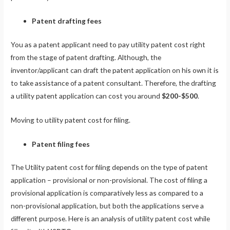
Patent drafting fees
You as a patent applicant need to pay utility patent cost right
from the stage of patent drafting. Although, the
inventor/applicant can draft the patent application on his own it is
to take assistance of a patent consultant. Therefore, the drafting
a utility patent application can cost you around
$200-$500
.
Moving to utility patent cost for filing.
Patent filing fees
The Utility patent cost for filing depends on the type of patent
application – provisional or non-provisional. The cost of filing a
provisional application is comparatively less as compared to a
non-provisional application, but both the applications serve a
different purpose. Here is an analysis of utility patent cost while