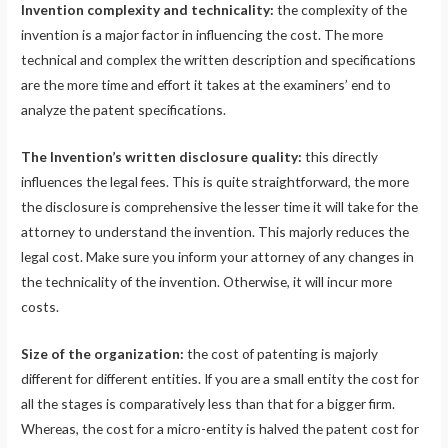
Invention complexity and technicality:
the complexity of the
invention is a major factor in influencing the cost. The more
technical and complex the written description and specifications
are the more time and effort it takes at the examiners’ end to
analyze the patent specifications.
The Invention’s written disclosure quality:
this directly
influences the legal fees. This is quite straightforward, the more
the disclosure is comprehensive the lesser time it will take for the
attorney to understand the invention. This majorly reduces the
legal cost. Make sure you inform your attorney of any changes in
the technicality of the invention. Otherwise, it will incur more
costs.
Size of the organization:
the cost of patenting is majorly
different for different entities. If you are a small entity the cost for
all the stages is comparatively less than that for a bigger firm.
Whereas, the cost for a micro-entity is halved the patent cost for