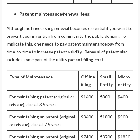
Patent maintenance/renewal fees:
Although not necessary, renewal becomes essential if you want to
prevent your invention from coming into the public domain. To
implicate this, one needs to pay patent maintenance pay from
time-to-time to increase patent validity. Renewal of patent also
includes some part of the utility
patent filing cost.
Type of Maintenance
Offline
Small
Micro
filing
Entity
entity
For maintaining patent (original or
$1600
$800
$400
reissue), due at 3.5 years
For maintaining an patent (original
$3600
$1800
$900
or reissue), due at 7.5 years
For maintaining an patent (original
$7400
$3700
$1850