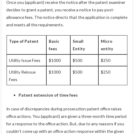
Once you (applicant) receive the notice after the patent examiner
decides to grant a patent, you receive a notice to pay post-
allowance fees. The notice directs that the application is complete
and meets all the requirements.
Type of Patent
Basic
Small
Micro
fees
Entity
entity
Utility Issue Fees
$1000
$500
$250
Utility Reissue
$1000
$500
$250
Fees
Patent extension of time fees
In case of discrepancies during prosecution patent office raises
office actions. You (applicant) are given a three-month time period
for a response to the office action. But, due to any reasons if you
couldn’t come up with an office action response within the given