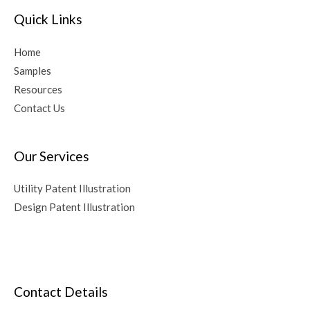
Quick Links
Home
Samples
Resources
Contact Us
Our Services
Utility Patent Illustration
Design Patent Illustration
Contact Details