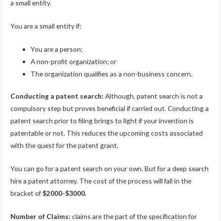
a small entity.
You are a small entity if:
You are a person;
A non-profit organization; or
The organization qualifies as a non-business concern.
Conducting a patent search:
Although, patent search is not a
compulsory step but proves beneficial if carried out. Conducting a
patent search prior to filing brings to light if your invention is
patentable or not. This reduces the upcoming costs associated
with the quest for the patent grant.
You can go for a patent search on your own. But for a deep search
hire a patent attorney. The cost of the process will fall in the
bracket of
$2000-$3000.
Number of Claims:
claims are the part of the specification for