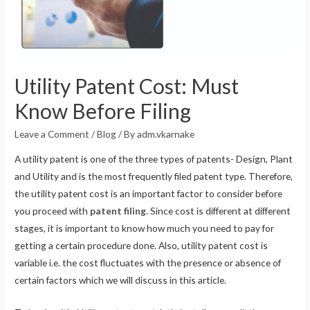
Utility Patent Cost: Must
Know Before Filing
Leave a Comment
/
Blog
/ By
adm.vkarnake
A utility patent is one of the three types of patents- Design, Plant
and Utility and is the most frequently filed patent type. Therefore,
the utility patent cost is an important factor to consider before
you proceed with
patent filing
. Since cost is different at different
stages, it is important to know how much you need to pay for
getting a certain procedure done. Also, utility patent cost is
variable i.e. the cost fluctuates with the presence or absence of
certain factors which we will discuss in this article.