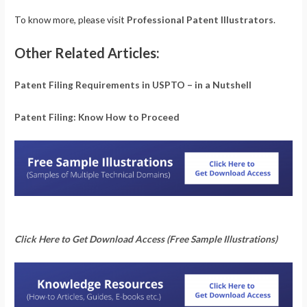
To know more, please visit
Professional Patent Illustrators
.
Other Related Articles:
Patent Filing Requirements in USPTO – in a Nutshell
Patent Filing: Know How to Proceed
Click Here to Get Download Access (Free Sample Illustrations)