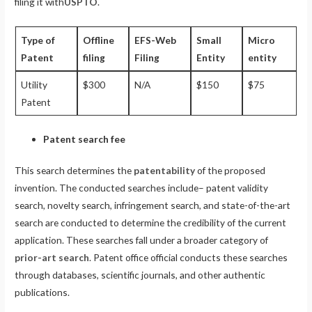
filing it with
USPTO
.
Type of
Offline
EFS-Web
Small
Micro
Patent
filing
Filing
Entity
entity
Utility
$300
N/A
$150
$75
Patent
Patent search fee
This search determines the
patentability
of the proposed
invention. The conducted searches include– patent validity
search, novelty search, infringement search, and state-of-the-art
search are conducted to determine the credibility of the current
application. These searches fall under a broader category of
prior-art search
. Patent office official conducts these searches
through databases, scientific journals, and other authentic
publications.