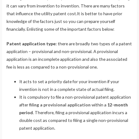
it can vary from invention to invention. There are many factors
that influence the utility patent cost.It is better to have prior
knowledge of the factors just so you can prepare yourself
financially. Enlisting some of the important factors below:
Patent application type:
there are broadly two types of a patent
application – provisional and non-provisional. A provisional
application is an incomplete application and also the associated
fee is less as compared to a non-provisional one.
It acts to set a priority date for your invention if your
invention is not in a complete state of actual filing.
It is compulsory to file a non-provisional patent application
after
filing a provisional application
within a
12-month
period
. Therefore, filing a provisional application incurs a
double cost as compared to filing a single non-provisional
patent application.