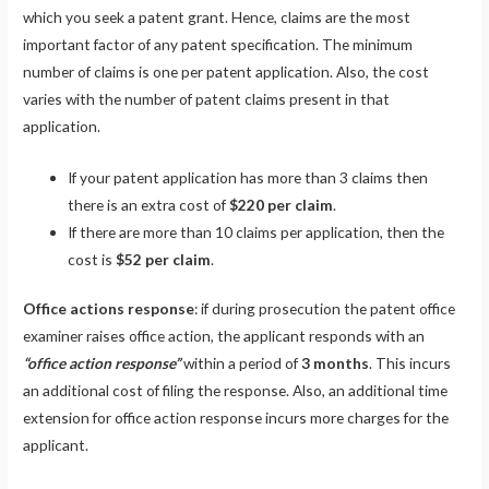
which you seek a patent grant. Hence, claims are the most
important factor of any patent specification. The minimum
number of claims is one per patent application. Also, the cost
varies with the number of patent claims present in that
application.
If your patent application has more than 3 claims then
there is an extra cost of
$220 per claim
.
If there are more than 10 claims per application, then the
cost is
$52 per claim
.
Office actions response
: if during prosecution the patent office
examiner raises office action, the applicant responds with an
“office action response”
within a period of
3 months
. This incurs
an additional cost of filing the response. Also, an additional time
extension for office action response incurs more charges for the
applicant.