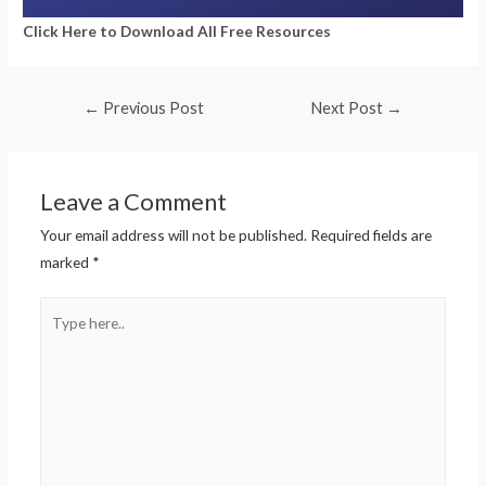
Click Here to Download All Free Resources
←
Previous Post
Next Post
→
Leave a Comment
Your email address will not be published.
Required fields are
marked
*