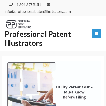
+1 206 2785151
info@professionalpatentillustrators.com
Professional Patent
Illustrators