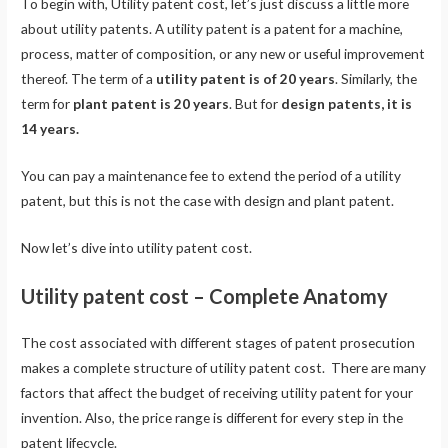
To begin with, Utility patent cost, let’s just discuss a little more
about utility patents. A utility patent is a patent for a machine,
process, matter of composition, or any new or useful improvement
thereof. The term of a
utility patent is of 20 years
. Similarly, the
term for
plant patent is 20 years
. But for
design patents, it is
14 years.
You can pay a maintenance fee to extend the period of a utility
patent, but this is not the case with design and plant patent.
Now let’s dive into utility patent cost.
Utility patent cost – Complete Anatomy
The cost associated with different stages of patent prosecution
makes a complete structure of utility patent cost. There are many
factors that affect the budget of receiving utility patent for your
invention. Also, the price range is different for every step in the
patent lifecycle.