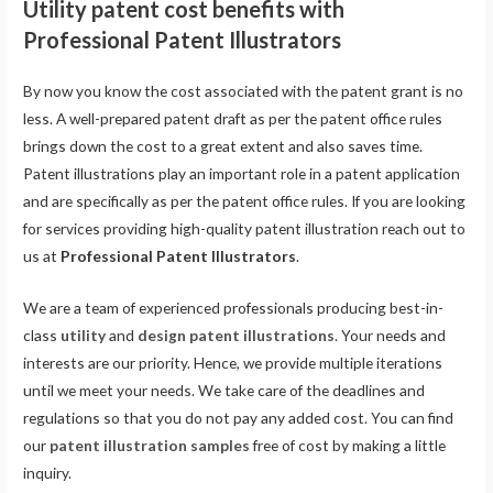
Utility patent cost benefits with
Professional Patent Illustrators
By now you know the cost associated with the patent grant is no
less. A well-prepared patent draft as per the patent office rules
brings down the cost to a great extent and also saves time.
Patent illustrations play an important role in a patent application
and are specifically as per the patent office rules. If you are looking
for services providing high-quality patent illustration reach out to
us at
Professional Patent Illustrators
.
We are a team of experienced professionals producing best-in-
class
utility
and
design patent illustrations
. Your needs and
interests are our priority. Hence, we provide multiple iterations
until we meet your needs. We take care of the deadlines and
regulations so that you do not pay any added cost. You can find
our
patent illustration samples
free of cost by making a little
inquiry.