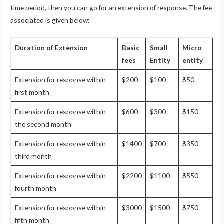
time period, then you can go for an extension of response. The fee
associated is given below:
Duration of Extension
Basic
Small
Micro
fees
Entity
entity
Extension for response within
$200
$100
$50
first month
Extension for response within
$600
$300
$150
the second month
Extension for response within
$1400
$700
$350
third month
Extension for response within
$2200
$1100
$550
fourth month
Extension for response within
$3000
$1500
$750
fifth month