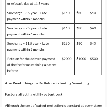
or reissue), due at 11.5 years
Surcharge – 3.5 year – Late
$160
$80
$40
payment within 6 months
Surcharge – 7.5 year – Late
$160
$80
$40
payment within 6 months
Surcharge – 11.5 year – Late
$160
$80
$40
payment within 6 months
Petition for the delayed payment
$2000
$1000
$500
of the fee for maintaining a patent
in force
Also Read:
Things to Do Before Patenting Something
Factors affecting utility patent cost
Although the cost of patent protection is constant at every stage