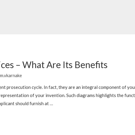
ces – What Are Its Benefits
m.vkarnake
ent prosecution cycle. In fact, they are an integral component of you
representation of your invention. Such diagrams highlights the funct
plicant should furnish at …