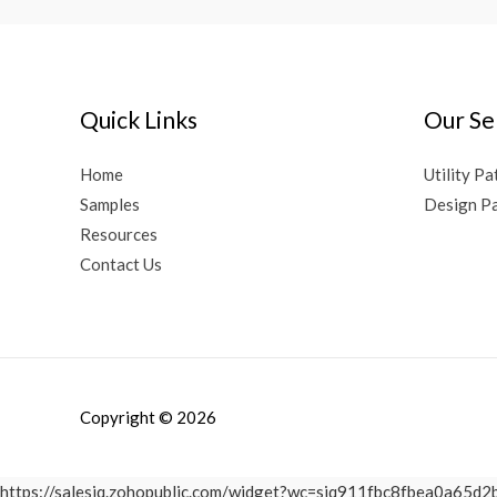
Quick Links
Our Se
Home
Utility Pa
Samples
Design Pa
Resources
Contact Us
Copyright © 2026
https://salesiq.zohopublic.com/widget?wc=siq911fbc8fbea0