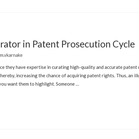
strator in Patent Prosecution Cycle
m.vkarnake
since they have expertise in curating high-quality and accurate paten
hereby, increasing the chance of acquiring patent rights. Thus, an ill
 you want them to highlight. Someone …