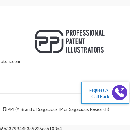
rators.com
Request A
Call Back
PPI (A Brand of Sagacious IP or Sagacious Research)
1d56b3379844b3a5936eab103a4