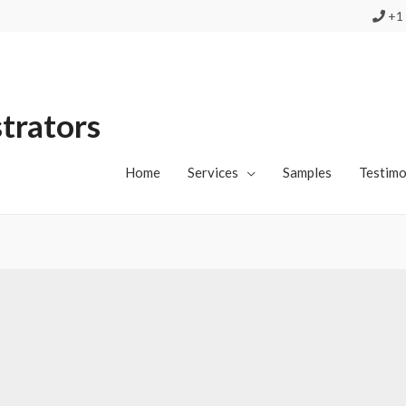
+1 
strators
Home
Services
Samples
Testimo