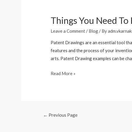
Things You Need To
Leave a Comment
/
Blog
/ By
adm.vkarnak
Patent Drawings are an essential tool tha
features and the process of your invention
arts. Patent Drawing examples can be cha
Read More »
←
Previous Page