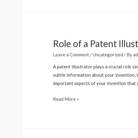
Role of a Patent Illu
Leave a Comment
/
Uncategorized
/ By
ad
A patent illustrator plays a crucial role 
subtle information about your invention, t
important aspects of your invention that
Read More »