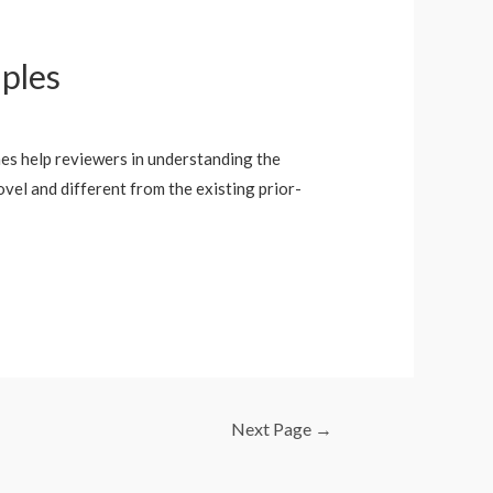
ples
hes help reviewers in understanding the
ovel and different from the existing prior-
Next Page
→