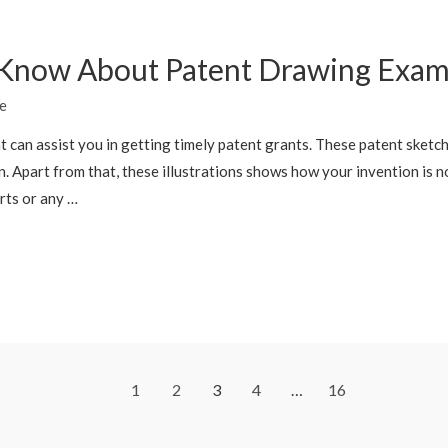
 Know About Patent Drawing Exam
e
t can assist you in getting timely patent grants. These patent sketc
. Apart from that, these illustrations shows how your invention is n
rts or any …
1
2
3
4
…
16