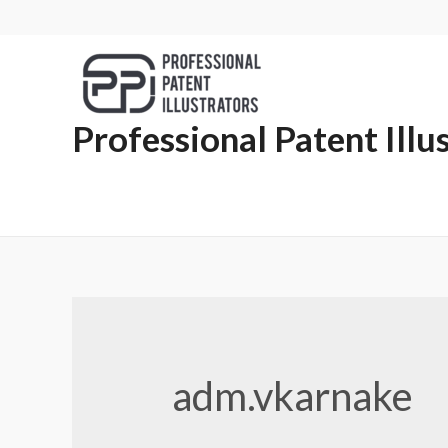
Professional Patent Illu
adm.vkarnake