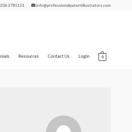
206 2785151
info@professionalpatentillustrators.com
nials
Resources
Contact Us
Login
0