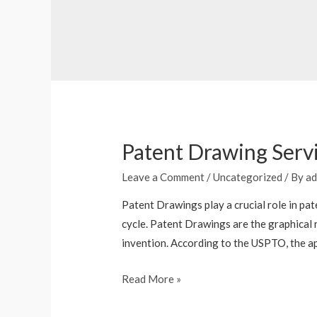
Patent Drawing Servi
Leave a Comment
/
Uncategorized
/ By
ad
Patent Drawings play a crucial role in pat
cycle. Patent Drawings are the graphical 
invention. According to the USPTO, the ap
Read More »