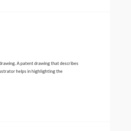
t drawing. A patent drawing that describes
ustrator helps in highlighting the