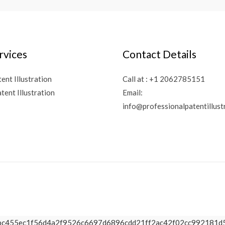
rvices
Contact Details
tent Illustration
Call at :
+1 2062785151
tent Illustration
Email:
info@professionalpatentillust
a65d2bc455ec1f56d4a2f9526c6697d6896cdd21ff2ac42f02cc99218