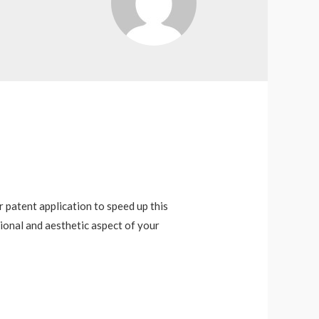
r patent application to speed up this
ional and aesthetic aspect of your