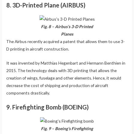
8. 3D-Printed Plane (AIRBUS)
Fig. 8 – Airbus’s 3-D Printed
Planes
The Airbus recently acquired a patent that allows them to use 3-
D printing in aircraft construction.
It was invented by Matthias Hegenbart and Hermann Benthien in
2015. The technology deals with 3D printing that allows the
creation of wings, fuselage and other elements. Hence, it would
decrease the cost of shipping and production of aircraft
components drastically.
9. Firefighting Bomb (BOEING)
Fig. 9 – Boeing’s Firefighting