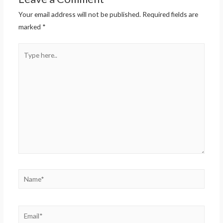
Your email address will not be published.
Required fields are
marked
*