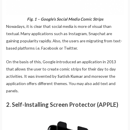
Fig. 1 – Google’s Social Media Comic Strips
Nowadays, it is clear that social media is more of visual than
textual. Many applications such as Instagram, Snapchat are
gaining popularity rapidly. Also, the users are migrating from text-
based platforms i.e. Facebook or Twitter.
On the basis of this, Google introduced an application in 2013
that allows the user to create comic strips for their day to day
activities. It was invented by
Satish Kumar
and moreover the
application offers different themes. You may also add text and
panels.
2. Self-Installing Screen Protector (APPLE)