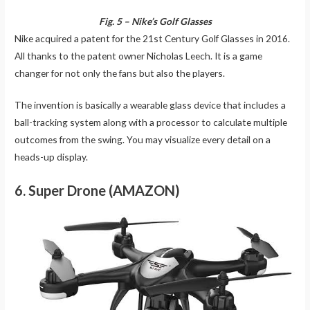
Fig. 5 – Nike’s Golf Glasses
Nike acquired a patent for the 21st Century Golf Glasses in 2016.
All thanks to the patent owner Nicholas Leech. It is a game
changer for not only the fans but also the players.
The invention is basically a wearable glass device that includes a
ball-tracking system along with a processor to calculate multiple
outcomes from the swing. You may visualize every detail on a
heads-up display.
6. Super Drone (AMAZON)