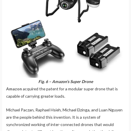
Fig. 6 – Amazon’s Super Drone
Amazon
acquired the patent for a modular super drone that is
capable of carrying greater loads.
Michael Paczan, Raphael Hsieh, Michael Elzinga, and Luan Nguyen
are the people behind this invention. It is a system of
synchronized working of inter-connected drones that would