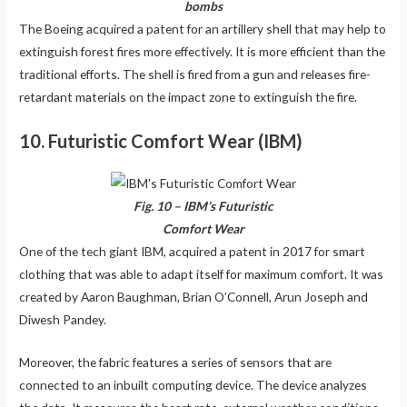
bombs
The Boeing acquired a patent for an artillery shell that may help to
extinguish forest fires more effectively. It is more efficient than the
traditional efforts. The shell is fired from a gun and releases fire-
retardant materials on the impact zone to extinguish the fire.
10. Futuristic Comfort Wear (IBM)
Fig. 10 – IBM’s Futuristic
Comfort Wear
One of the tech giant IBM, acquired a patent in 2017 for smart
clothing that was able to adapt itself for maximum comfort. It was
created by Aaron Baughman, Brian O’Connell, Arun Joseph and
Diwesh Pandey.
Moreover, the fabric features a series of sensors that are
connected to an inbuilt computing device. The device analyzes