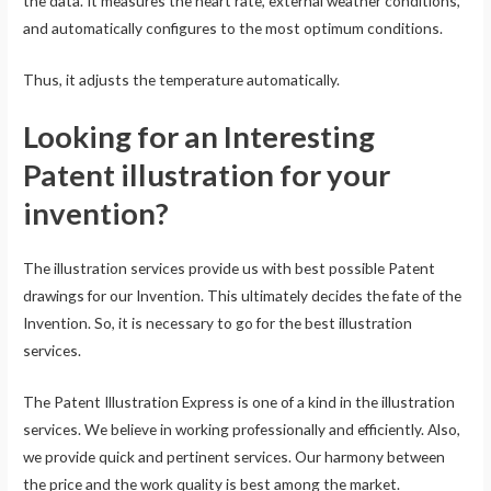
the data. It measures the heart rate, external weather conditions,
and automatically configures to the most optimum conditions.
Thus, it adjusts the temperature automatically.
Looking for an Interesting
Patent illustration for your
invention?
The illustration services provide us with best possible Patent
drawings for our Invention. This ultimately decides the fate of the
Invention. So, it is necessary to go for the best illustration
services.
The Patent Illustration Express is one of a kind in the illustration
services. We believe in working professionally and efficiently. Also,
we provide quick and pertinent services. Our harmony between
the price and the work quality is best among the market.