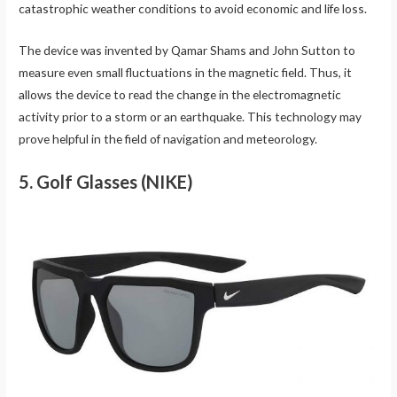
catastrophic weather conditions to avoid economic and life loss.
The device was invented by Qamar Shams and John Sutton to
measure even small fluctuations in the magnetic field. Thus, it
allows the device to read the change in the electromagnetic
activity prior to a storm or an earthquake. This technology may
prove helpful in the field of navigation and meteorology.
5. Golf Glasses (NIKE)