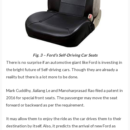
Fig. 3 – Ford’s Self-Driving Car Seats
There is no surprise if an automotive giant like Ford is investing in
the bright future of Self-driving cars. Though they are already a
reality but there is a lot more to be done.
Mark Cuddihy, Jialiang Le and Manoharprasad Rao filed a patent in
2016 for special front seats. The passenger may move the seat
forward or backward as per the requirement.
It may allow them to enjoy the ride as the car drives them to their
destination by itself. Also, it predicts the arrival of new Ford as