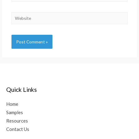
Alternative:
Quick Links
Home
Samples
Resources
Contact Us