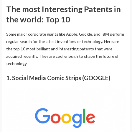
The most Interesting Patents in
the world: Top 10
Some major corporate giants like
Apple
,
Google, and
IBM
perform
regular search for the latest inventions or technology. Here are
the top 10 most brilliant and interesting patents that were
acquired recently. They are cool enough to shape the future of
technology.
1. Social Media Comic Strips (GOOGLE)