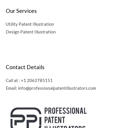
Our Services
Utility Patent Illustration
Design Patent Illustration
Contact Details
Call at :
+1 2062785151
Email:
info@professionalpatentillustrators.com