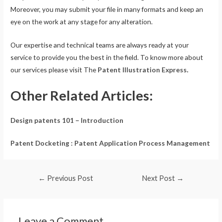
Moreover, you may submit your file in many formats and keep an
eye on the work at any stage for any alteration.
Our expertise and technical teams are always ready at your
service to provide you the best in the field. To know more about
our services please visit The
Patent Illustration Express
.
Other Related Articles:
Design patents 101 – Introduction
Patent Docketing : Patent Application Process Management
←
Previous Post
Next Post
→
Leave a Comment