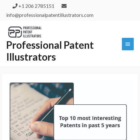
+1 206 2785151
info@professionalpatentillustrators.com
Professional Patent
Illustrators