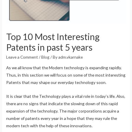
Top 10 Most Interesting
Patents in past 5 years
Leave a Comment
/
Blog
/ By
adm.vkarnake
As we all know that the Modern technology is expanding rapidly.
Thus, in this section we will focus on some of the most interesting
Patents that may shape our everyday technology soon.
It is clear that the Technology plays a vital role in today’s life. Also,
there are no signs that indicate the slowing down of this rapid
expansion of the technology. The major corporations acquire a
number of patents every year in a hope that they may rule the
modern tech with the help of these innovations.