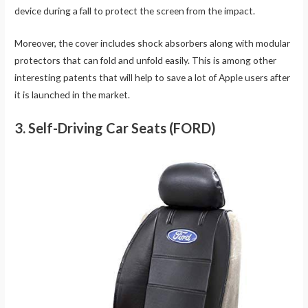
device during a fall to protect the screen from the impact.
Moreover, the cover includes shock absorbers along with modular
protectors that can fold and unfold easily. This is among other
interesting patents that will help to save a lot of Apple users after
it is launched in the market.
3. Self-Driving Car Seats (FORD)