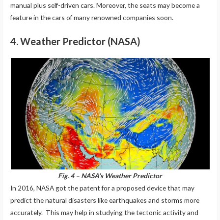
manual plus self-driven cars. Moreover, the seats may become a
feature in the cars of many renowned companies soon.
4. Weather Predictor (NASA)
Fig. 4 – NASA’s Weather Predictor
In 2016, NASA got the patent for a proposed device that may
predict the natural disasters like earthquakes and storms more
accurately. This may help in studying the tectonic activity and