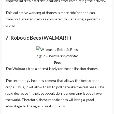
disperse later to different locations after completing the delivery.
This collective working of drones is more efficient and can
transport greater loads as compared to just a single powerful
drone.
7. Robotic Bees (WALMART)
Fig. 7 – Walmart’s Robotic
Bees
The
Walmart
filed a patent lately for the pollination drones.
The technology includes camera that allows the bee to spot
crops. Thus, it will allow them to pollinate like the real bees. The
rapid decrease in the bee population is a worrying issue all over
the world. Therefore, these robotic bees will bring a good
advantage to the agricultural industry.