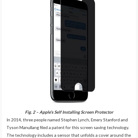
Fig. 2 – Apple’s Self Installing Screen Protector
In 2014, three people named Stephen Lynch, Emery Stanford and
Tyson Manullang filed a patent for this screen saving technology.
The technology includes a sensor that unfolds a cover around the