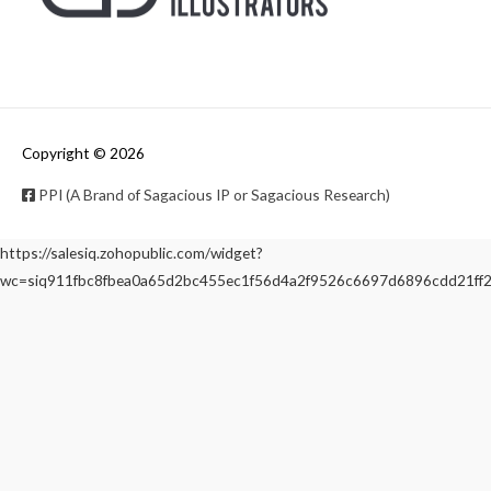
Copyright © 2026
PPI (A Brand of Sagacious IP or Sagacious Research)
https://salesiq.zohopublic.com/widget?
wc=siq911fbc8fbea0a65d2bc455ec1f56d4a2f9526c6697d6896cdd21f