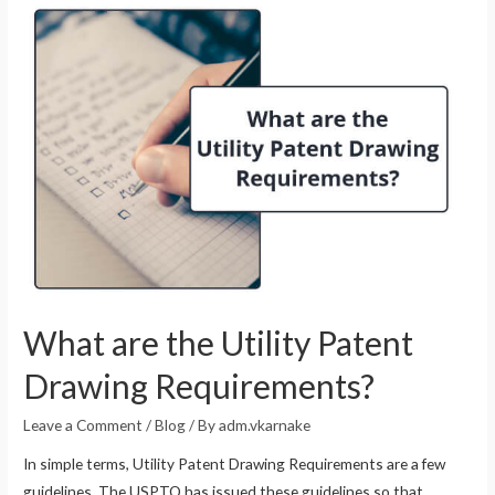
What are the Utility Patent
Drawing Requirements?
Leave a Comment
/
Blog
/ By
adm.vkarnake
In simple terms, Utility Patent Drawing Requirements are a few
guidelines. The USPTO has issued these guidelines so that