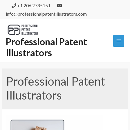
+1 206 2785151
info@professionalpatentillustrators.com
Professional Patent
Illustrators
Professional Patent
Illustrators