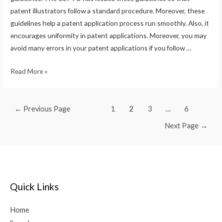
patent illustrators follow a standard procedure. Moreover, these
guidelines help a patent application process run smoothly. Also, it
encourages uniformity in patent applications. Moreover, you may
avoid many errors in your patent applications if you follow …
Read More »
←
Previous Page
1
2
3
…
6
Next Page
→
Quick Links
Home