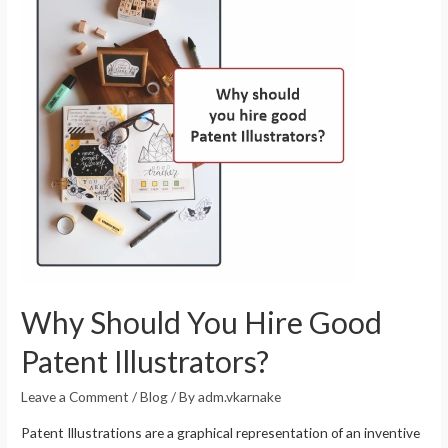
Why Should You Hire Good
Patent Illustrators?
Leave a Comment
/
Blog
/ By
adm.vkarnake
Patent Illustrations are a graphical representation of an inventive