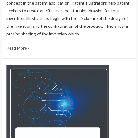
concept in the patent application. Patent Illustrators help patent
seekers to create an effective and stunning drawing for their
invention. Illustrations begin with the disclosure of the design of
the invention and the configuration of the product. They show a
precise shading of the invention which …
Read More »