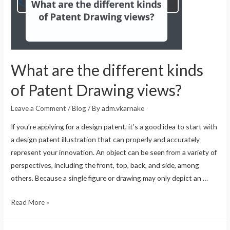
What are the different kinds
of Patent Drawing views?
Leave a Comment
/
Blog
/ By
adm.vkarnake
If you’re applying for a design patent, it’s a good idea to start with
a design patent illustration that can properly and accurately
represent your innovation. An object can be seen from a variety of
perspectives, including the front, top, back, and side, among
others. Because a single figure or drawing may only depict an …
Read More »