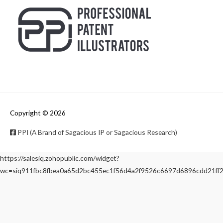
Copyright © 2026
PPI (A Brand of Sagacious IP or Sagacious Research)
https://salesiq.zohopublic.com/widget?
wc=siq911fbc8fbea0a65d2bc455ec1f56d4a2f9526c6697d6896cdd21f