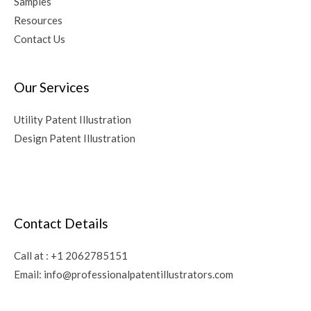
Samples
Resources
Contact Us
Our Services
Utility Patent Illustration
Design Patent Illustration
Contact Details
Call at :
+1 2062785151
Email:
info@professionalpatentillustrators.com