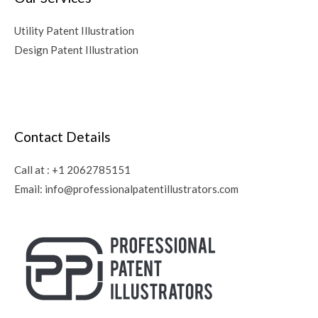
Utility Patent Illustration
Design Patent Illustration
Contact Details
Call at :
+1 2062785151
Email:
info@professionalpatentillustrators.com