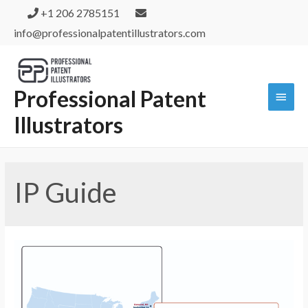
+1 206 2785151
info@professionalpatentillustrators.com
Professional Patent
Illustrators
IP Guide