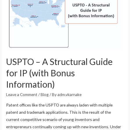
USPTO – A Structural Guide
for IP (with Bonus
Information)
Leave a Comment
/
Blog
/ By
adm.vkarnake
Patent offices like the USPTO are always laden with multiple
patent and trademark applications. This is the result of the
current competitive scenario of young inventors and
entrepreneurs continually coming up with new inventions. Under