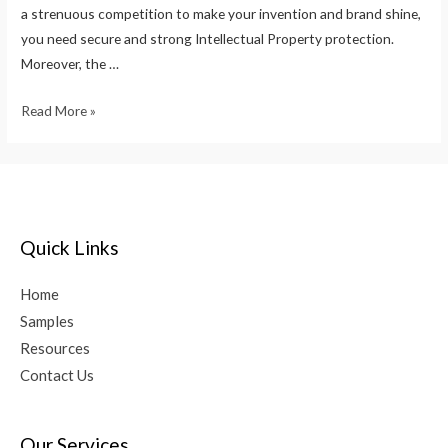
a strenuous competition to make your invention and brand shine,
you need secure and strong Intellectual Property protection.
Moreover, the …
Read More »
Quick Links
Home
Samples
Resources
Contact Us
Our Services