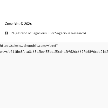
Copyright © 2026
PPI (A Brand of Sagacious IP or Sagacious Research)
https://salesiq.zohopublic.com/widget?
wc=siq911fbc8fbea0a65d2bc455ec1f56d4a2f9526c6697d6896cdd21f