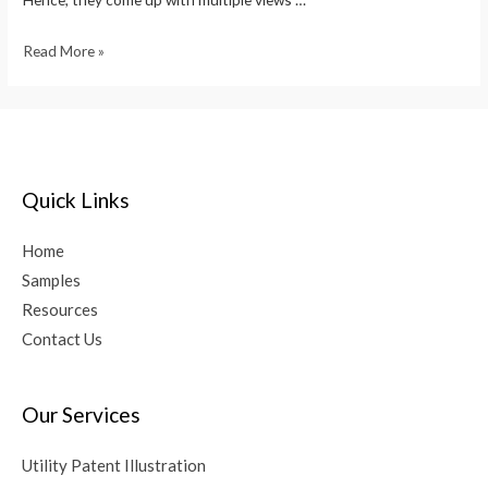
Read More »
Quick Links
Home
Samples
Resources
Contact Us
Our Services
Utility Patent Illustration