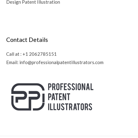
Design Patent Illustration
Contact Details
Call at :
+1 2062785151
Email:
info@professionalpatentillustrators.com