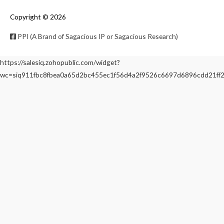
Copyright © 2026
PPI (A Brand of Sagacious IP or Sagacious Research)
https://salesiq.zohopublic.com/widget?
wc=siq911fbc8fbea0a65d2bc455ec1f56d4a2f9526c6697d6896cdd21f