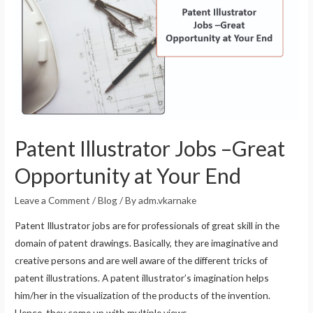
Patent Illustrator Jobs –Great
Opportunity at Your End
Leave a Comment
/
Blog
/ By
adm.vkarnake
Patent Illustrator jobs are for professionals of great skill in the
domain of patent drawings. Basically, they are imaginative and
creative persons and are well aware of the different tricks of
patent illustrations. A patent illustrator’s imagination helps
him/her in the visualization of the products of the invention.
Hence, they come up with multiple views …