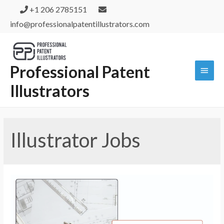
+1 206 2785151
info@professionalpatentillustrators.com
Professional Patent
Illustrators
Illustrator Jobs