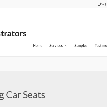
+1 
strators
Home
Services
Samples
Testimo
ng Car Seats