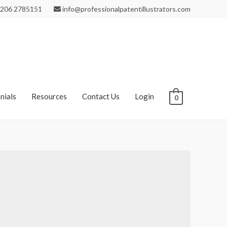
206 2785151
info@professionalpatentillustrators.com
nials
Resources
Contact Us
Login
0