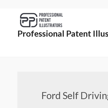
Professional Patent Illu
Ford Self Drivi