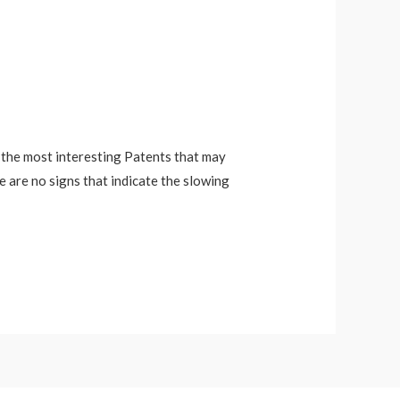
f the most interesting Patents that may
re are no signs that indicate the slowing