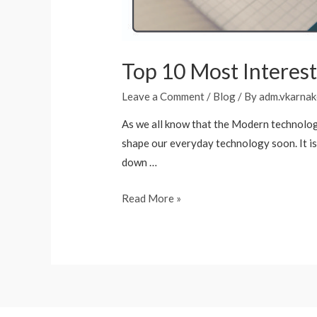
Top 10 Most Interesti
Leave a Comment
/
Blog
/ By
adm.vkarnak
As we all know that the Modern technology
shape our everyday technology soon. It is c
down …
Read More »