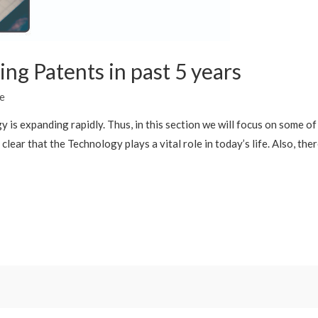
ng Patents in past 5 years
e
 is expanding rapidly. Thus, in this section we will focus on some o
lear that the Technology plays a vital role in today’s life. Also, the