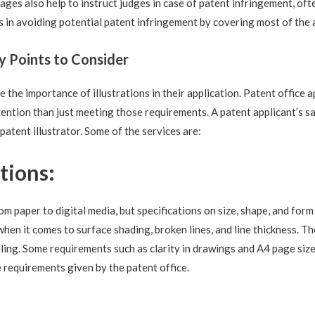
mages also help to instruct judges in case of patent infringement, oft
s in avoiding potential patent infringement by covering most of the 
ey Points to Consider
the importance of illustrations in their application. Patent office ap
tention than just meeting those requirements. A patent applicant’s sa
 patent illustrator. Some of the services are:
tions:
m paper to digital media, but specifications on size, shape, and form
when it comes to surface shading, broken lines, and line thickness. T
ling. Some requirements such as clarity in drawings and A4 page sizes
e requirements given by the patent office.