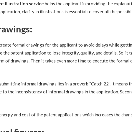
nt
illustration service
helps the applicant in providing the explanat
plication, clarity in illustrations is essential to cover all the possib
rawings:
o create formal drawings for the applicant to avoid delays while getti
 the patent application to lose integrity, quality, and details. So, it
form of drawings. Then it takes even more time to execute the formal
ubmitting informal drawings lies in a proverb “Catch 22”. It means t
ue to the inconsistency of informal drawings in the application. Secon
 energy and cost of the patent applications which increases the chanc