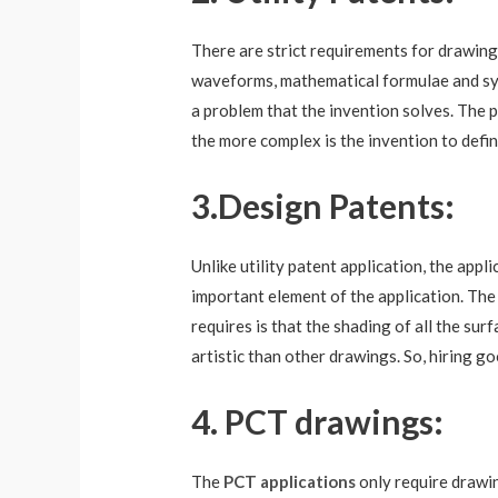
There are strict requirements for drawing 
waveforms, mathematical formulae and symbo
a problem that the invention solves. The 
the more complex is the invention to defi
3.
Design Patents:
Unlike utility patent application, the appl
important element of the application. The 
requires is that the shading of all the su
artistic than other drawings. So, hiring goo
4. PCT drawings:
The
PCT applications
only require drawin