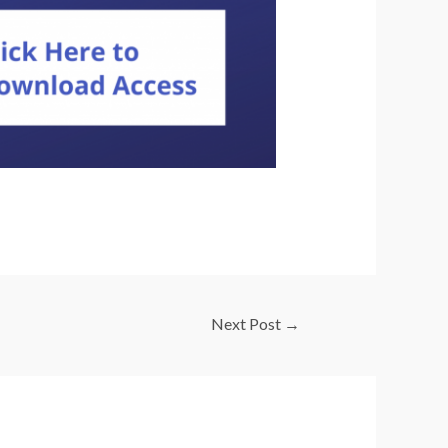
Next Post
→