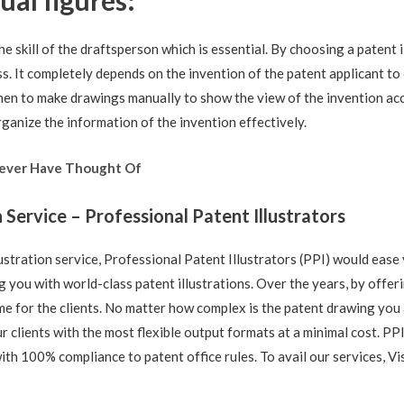
al figures:
the skill of the draftsperson which is essential. By choosing a patent 
s. It completely depends on the invention of the patent applicant to
en to make drawings manually to show the view of the invention acc
ganize the information of the invention effectively.
Never Have Thought Of
n Service – Professional Patent Illustrators
lustration service, Professional Patent Illustrators (PPI) would ease
 you with world-class patent illustrations. Over the years, by offer
e for the clients. No matter how complex is the patent drawing you a
 clients with the most flexible output formats at a minimal cost. PP
with 100% compliance to patent office rules. To avail our services, Vi