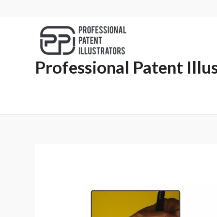
Professional Patent Illu