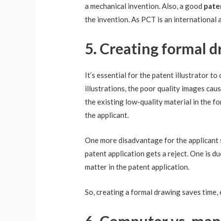
a mechanical invention. Also, a good
pate
the invention. As PCT is an international ap
5. Creating formal d
It’s essential for the patent illustrator t
illustrations, the poor quality images cause
the existing low-quality material in the 
the applicant.
One more disadvantage for the applicant s
patent application gets a reject. One is d
matter in the patent application.
So, creating a formal drawing saves time,