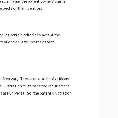
en clarifying the patent owners’ claims.
aspects of the invention.
plies certain criteria to accept the
fest option is to use the patent
 often vary. There can also be significant
he illustration must meet the requirement
 are universal. So, the patent illustration