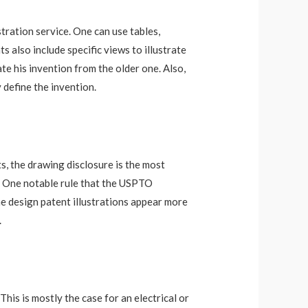
stration service. One can use tables,
 also include specific views to illustrate
te his invention from the older one. Also,
 define the invention.
ts, the drawing disclosure is the most
im. One notable rule that the USPTO
he design patent illustrations appear more
.
his is mostly the case for an electrical or