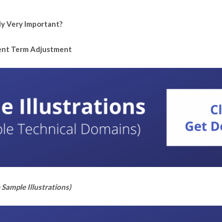
ly Very Important?
tent Term Adjustment
Sample Illustrations)