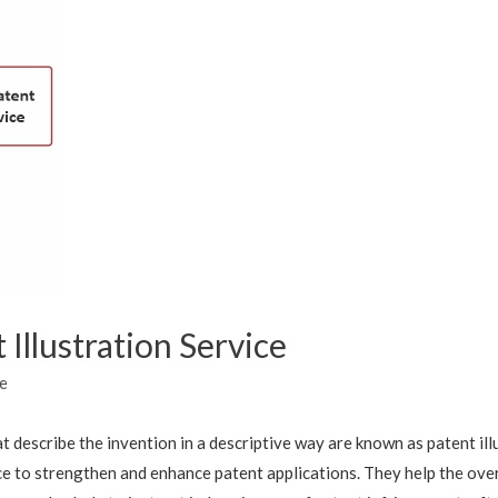
Illustration Service
e
t describe the invention in a descriptive way are known as patent il
ice to strengthen and enhance patent applications. They help the ov