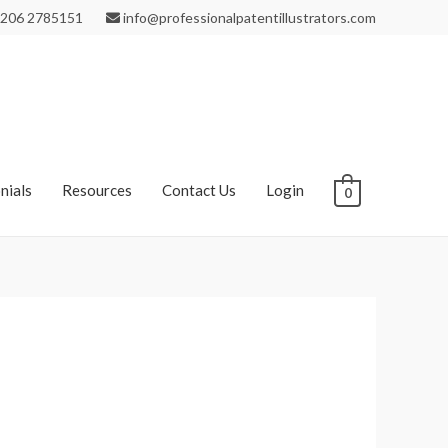
206 2785151
info@professionalpatentillustrators.com
nials
Resources
Contact Us
Login
0