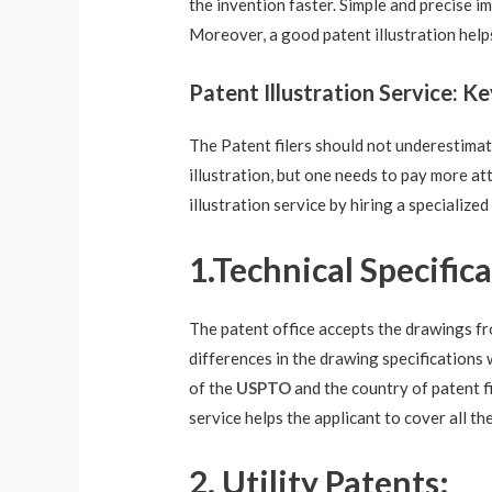
the invention faster. Simple and precise i
Moreover, a good patent illustration help
Patent Illustration Service: K
The Patent filers should not underestimate 
illustration, but one needs to pay more at
illustration service
by hiring a specialized
1.Technical Specifica
The patent office accepts the drawings fro
differences in the drawing specifications 
of the
USPTO
and the country of patent fi
service helps the applicant to cover all th
2. Utility Patents: