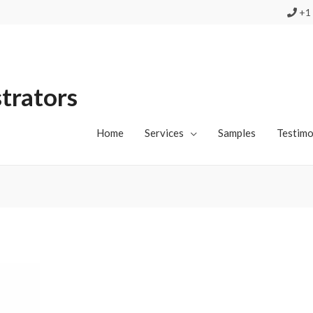
+1 
strators
Home
Services
Samples
Testimo