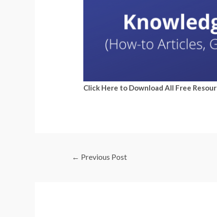
Click Here to Download All Free Resou
←
Previous Post