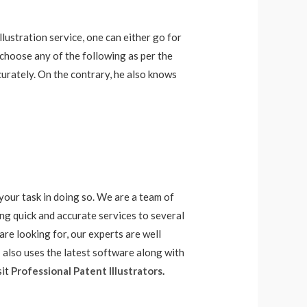
illustration service, one can either go for
 choose any of the following as per the
urately. On the contrary, he also knows
 your task in doing so. We are a team of
ing quick and accurate services to several
re looking for, our experts are well
I also uses the latest software along with
sit
Professional Patent Illustrators
.