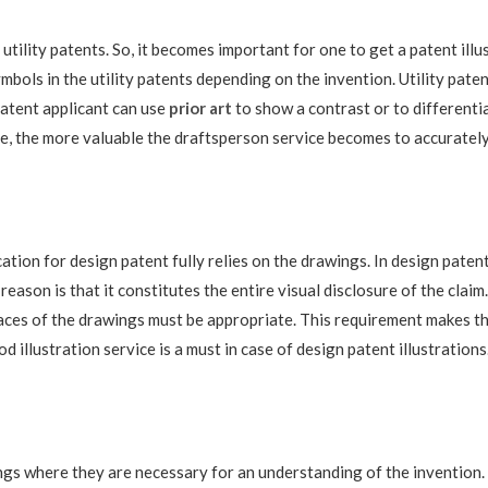
utility patents. So, it becomes important for one to get a patent illu
ls in the utility patents depending on the invention. Utility patents
patent applicant can use
prior art
to show a contrast or to differentia
ne, the more valuable the draftsperson service becomes to accurately
ication for design patent fully relies on the drawings. In design paten
reason is that it constitutes the entire visual disclosure of the cla
rfaces of the drawings must be appropriate. This requirement makes t
d illustration service is a must in case of design patent illustrations
gs where they are necessary for an understanding of the invention. T