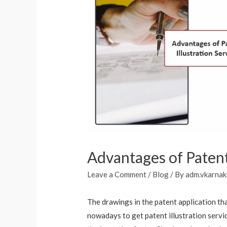
Advantages of Patent 
Leave a Comment
/
Blog
/ By
adm.vkarnak
The drawings in the patent application tha
nowadays to get patent illustration serv