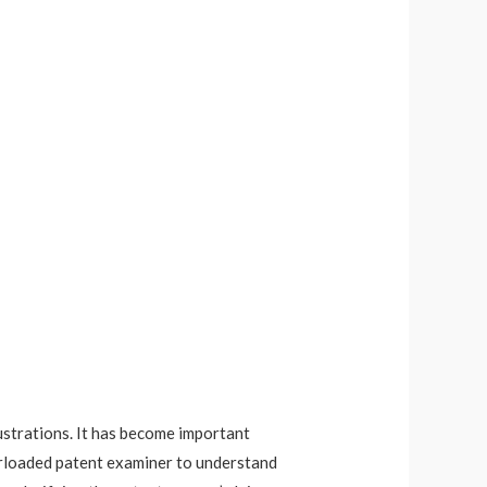
lustrations. It has become important
erloaded patent examiner to understand