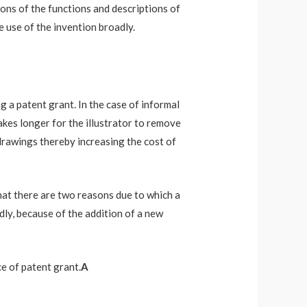
ions of the functions and descriptions of
le use of the invention broadly.
ng a patent grant. In the case of informal
 takes longer for the illustrator to remove
 drawings thereby increasing the cost of
hat there are two reasons due to which a
dly, because of the addition of a new
e of patent grant.
A