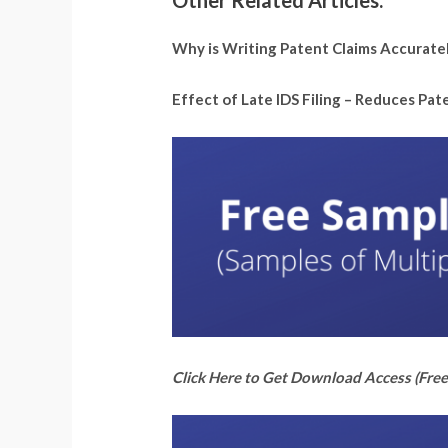
Other Related Articles:
Why is Writing Patent Claims Accurate
Effect of Late IDS Filing – Reduces Pa
Click Here to Get Download Access (Free 