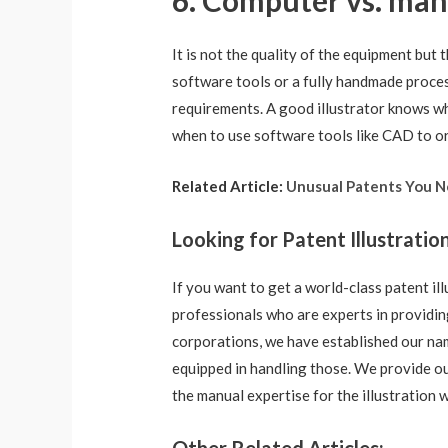
6. Computer vs. manu
It is not the quality of the equipment but 
software tools or a fully handmade proces
requirements. A good illustrator knows wh
when to use software tools like CAD to or
Related Article:
Unusual Patents You 
Looking for Patent Illustratio
If you want to get a world-class patent il
professionals who are experts in providing
corporations, we have established our nam
equipped in handling those. We provide our
the manual expertise for the illustration 