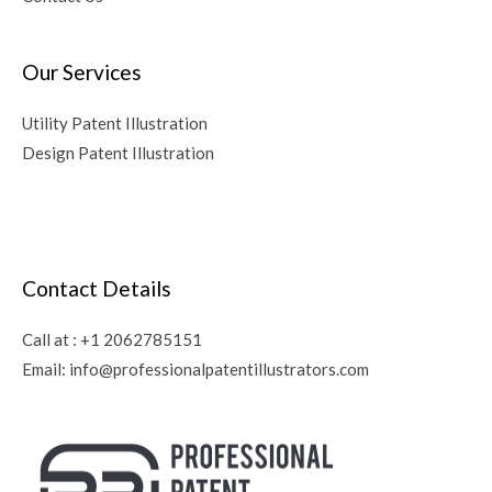
Our Services
Utility Patent Illustration
Design Patent Illustration
Contact Details
Call at :
+1 2062785151
Email:
info@professionalpatentillustrators.com