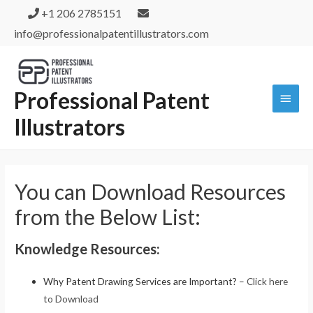
+1 206 2785151
info@professionalpatentillustrators.com
Professional Patent
Illustrators
You can Download Resources
from the Below List:
Knowledge Resources:
Why Patent Drawing Services are Important? –
Click here
to Download