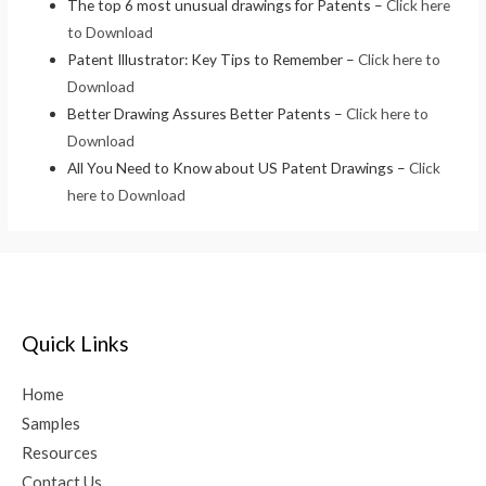
The top 6 most unusual drawings for Patents –
Click here
to Download
Patent Illustrator: Key Tips to Remember –
Click here to
Download
Better Drawing Assures Better Patents –
Click here to
Download
All You Need to Know about US Patent Drawings –
Click
here to Download
Quick Links
Home
Samples
Resources
Contact Us