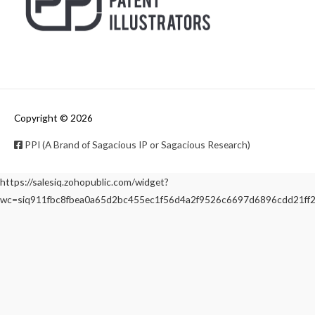
Copyright © 2026
PPI (A Brand of Sagacious IP or Sagacious Research)
https://salesiq.zohopublic.com/widget?
wc=siq911fbc8fbea0a65d2bc455ec1f56d4a2f9526c6697d6896cdd21f