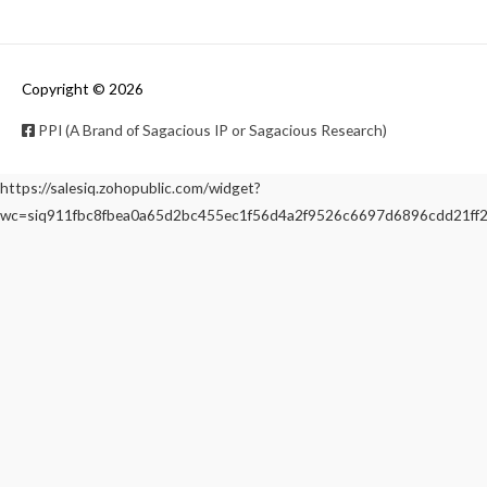
Copyright © 2026
PPI (A Brand of Sagacious IP or Sagacious Research)
https://salesiq.zohopublic.com/widget?
wc=siq911fbc8fbea0a65d2bc455ec1f56d4a2f9526c6697d6896cdd21f