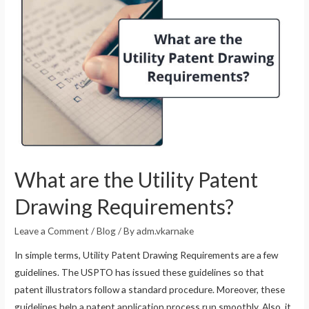
What are the Utility Patent
Drawing Requirements?
Leave a Comment
/
Blog
/ By
adm.vkarnake
In simple terms, Utility Patent Drawing Requirements are a few
guidelines. The USPTO has issued these guidelines so that
patent illustrators follow a standard procedure. Moreover, these
guidelines help a patent application process run smoothly. Also, it