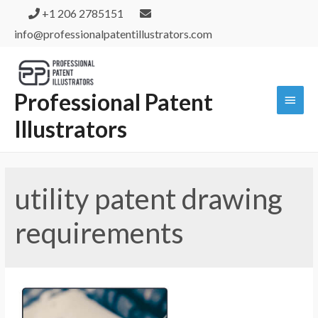
+1 206 2785151
info@professionalpatentillustrators.com
Professional Patent
Illustrators
utility patent drawing
requirements