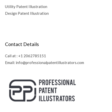
Utility Patent Illustration
Design Patent Illustration
Contact Details
Call at :
+1 2062785151
Email:
info@professionalpatentillustrators.com