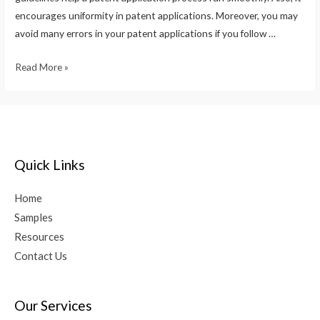
encourages uniformity in patent applications. Moreover, you may
avoid many errors in your patent applications if you follow …
Read More »
Quick Links
Home
Samples
Resources
Contact Us
Our Services