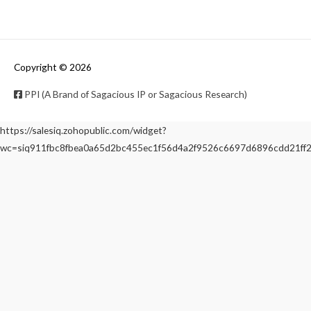
Copyright © 2026
PPI (A Brand of Sagacious IP or Sagacious Research)
https://salesiq.zohopublic.com/widget?
wc=siq911fbc8fbea0a65d2bc455ec1f56d4a2f9526c6697d6896cdd21f