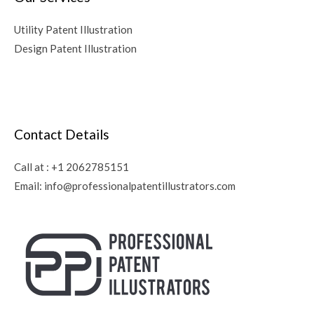
Utility Patent Illustration
Design Patent Illustration
Contact Details
Call at :
+1 2062785151
Email:
info@professionalpatentillustrators.com