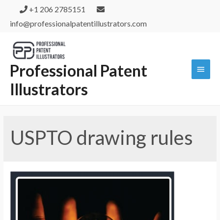
+1 206 2785151
info@professionalpatentillustrators.com
Professional Patent
Illustrators
USPTO drawing rules