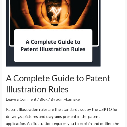
A Complete Guide to Patent
Illustration Rules
Leave a Comment
/
Blog
/ By
adm.vkarnake
Patent Illustration rules are the standards set by the USPTO for
drawings, pictures and diagrams present in the patent
application. An illustration requires you to explain and outline the