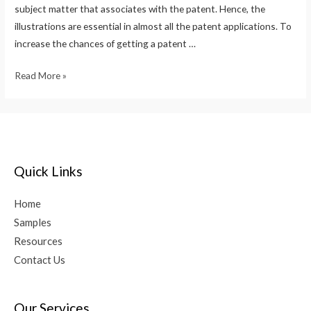
subject matter that associates with the patent. Hence, the
illustrations are essential in almost all the patent applications. To
increase the chances of getting a patent …
Read More »
Quick Links
Home
Samples
Resources
Contact Us
Our Services