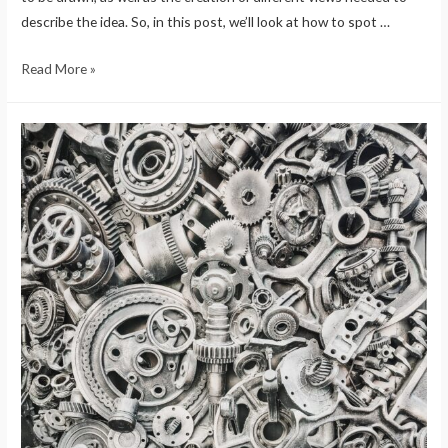
describe the idea. So, in this post, we’ll look at how to spot …
Read More »