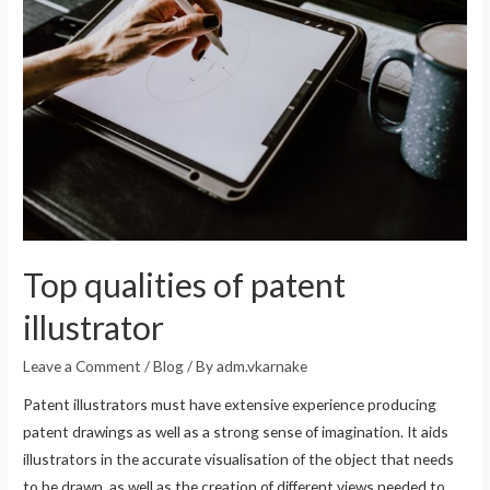
Top qualities of patent
illustrator
Leave a Comment
/
Blog
/ By
adm.vkarnake
Patent illustrators must have extensive experience producing
patent drawings as well as a strong sense of imagination. It aids
illustrators in the accurate visualisation of the object that needs
to be drawn, as well as the creation of different views needed to