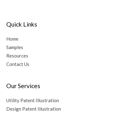
Quick Links
Home
Samples
Resources
Contact Us
Our Services
Utility Patent Illustration
Design Patent Illustration