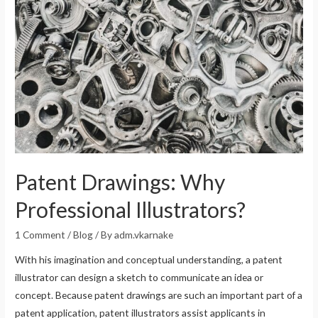
Patent Drawings: Why
Professional Illustrators?
1 Comment
/
Blog
/ By
adm.vkarnake
With his imagination and conceptual understanding, a patent
illustrator can design a sketch to communicate an idea or
concept. Because patent drawings are such an important part of a
patent application, patent illustrators assist applicants in