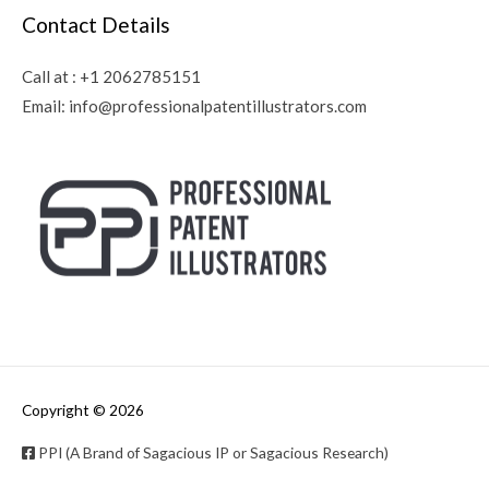
Contact Details
Call at :
+1 2062785151
Email:
info@professionalpatentillustrators.com
Copyright © 2026
PPI (A Brand of Sagacious IP or Sagacious Research)