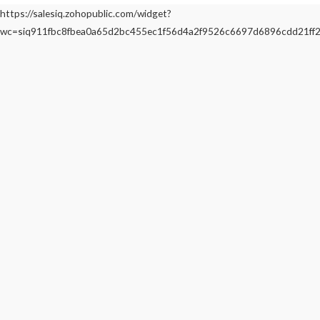
https://salesiq.zohopublic.com/widget?
wc=siq911fbc8fbea0a65d2bc455ec1f56d4a2f9526c6697d6896cdd21f