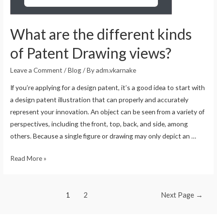
What are the different kinds
of Patent Drawing views?
Leave a Comment
/
Blog
/ By
adm.vkarnake
If you’re applying for a design patent, it’s a good idea to start with
a design patent illustration that can properly and accurately
represent your innovation. An object can be seen from a variety of
perspectives, including the front, top, back, and side, among
others. Because a single figure or drawing may only depict an …
Read More »
1
2
Next Page
→