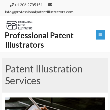
+1 206 2785151
info@professionalpatentillustrators.com
Professional Patent
Illustrators
Patent Illustration
Services