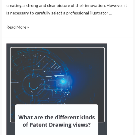
creating a strong and clear picture of their innovation. However, it
is necessary to carefully select a professional illustrator …
Read More »